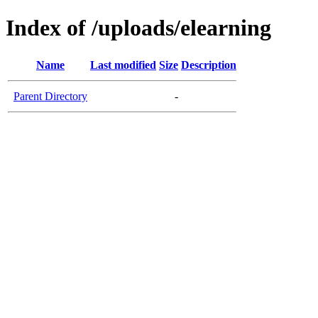
Index of /uploads/elearning
Name
Last modified
Size
Description
Parent Directory
-